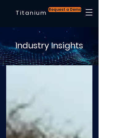
Request a Demo
Titanium
Industry Insights