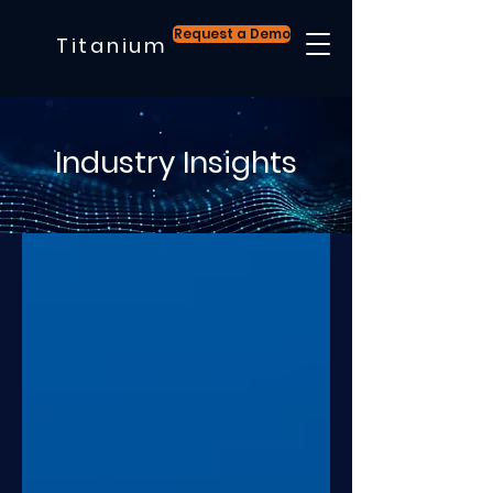
Request a Demo
Titanium
Industry Insights