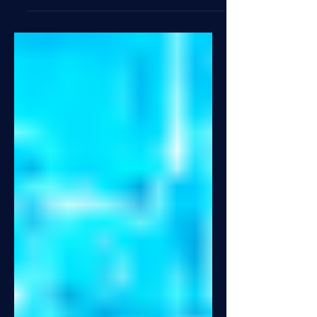
successfully completed a major
production launch of our Titanium
platform for a large North American life
& annuity carrier. This go-live is a
significant achievement and a testament
to the power of foundational, long-
standing partnerships. Led with
exceptional focus by Rob Bauer and
supported by a dedicated, cross-
functional project team, this conversion
is the culmination of months of intensive
c