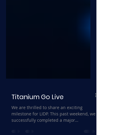
Titanium Go Live
We are thrilled to share an exciting
milestone for LIDP. This past weekend, we