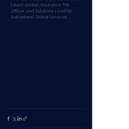
Laurel Jordan, Insurance TPA 
Officer and Solutions Lead for 
Sutherland Global Services.