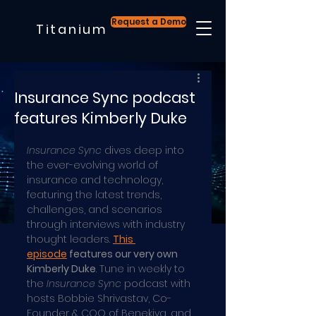
Request a Demo
Titanium
Insurance Sync podcast
features Kimberly Duke
Insurance Sync
 dives deep into 
the ever-evolving world of 
insurance and technology, 
featuring the latest trends, 
challenges, and scenarios 
through interviews with industry 
thought leaders. 
This 
episode
 features our very own 
Kimberly Duke
. Tune in weekly to 
the 
Insurance Sync
 podcast with 
hosts Bobbie Shrivastav, Co-
Founder & COO of Benekiva, and 